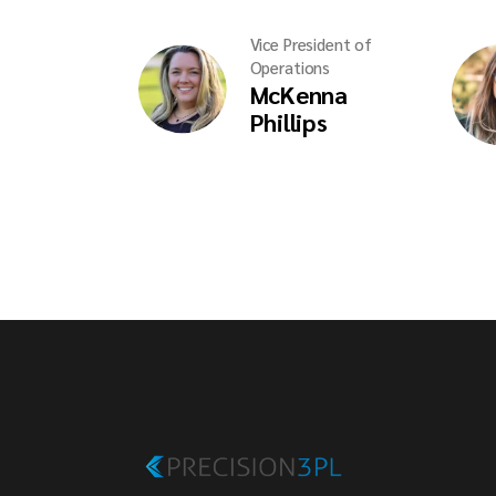
Vice President of
Operations
McKenna
Phillips