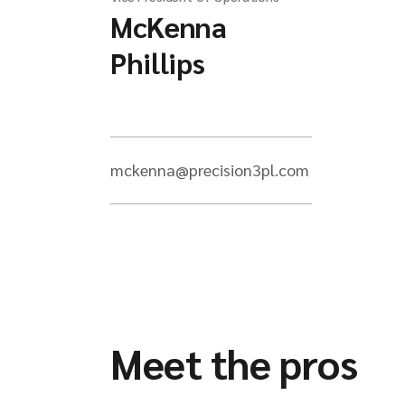
McKenna
Phillips
mckenna@precision3pl.com
Meet the pros