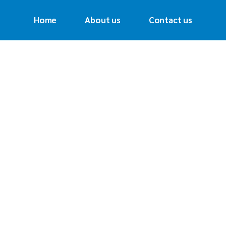
Home
About us
Contact us