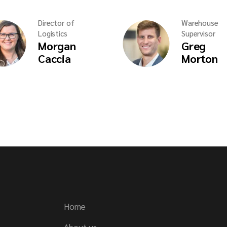
Director of
Warehouse
Logistics
Supervisor
Morgan
Greg
Caccia
Morton
Home
About us