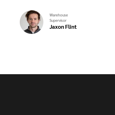
Warehouse
Supervisor
Jaxon Flint