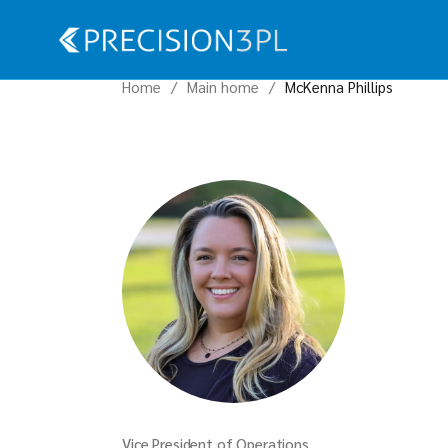
Home
Main home
McKenna Phillips
Vice President of Operations