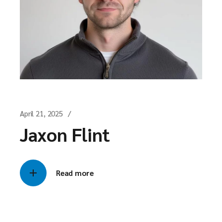
April 21, 2025
Jaxon Flint
Read more