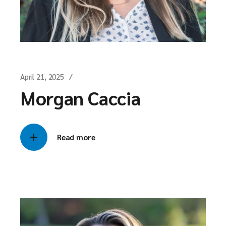
April 21, 2025
Morgan Caccia
Read more