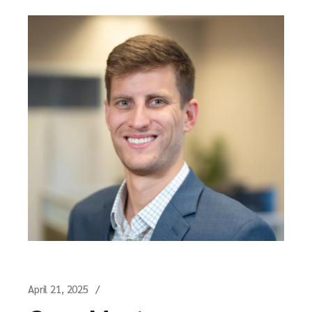
April 21, 2025