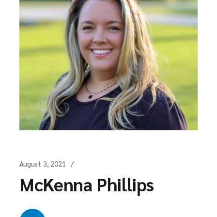
August 3, 2021
McKenna Phillips