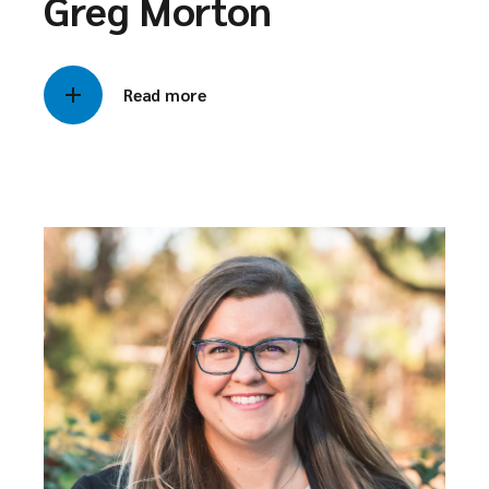
Greg Morton
Read more