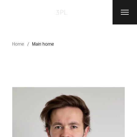
Home
Main home