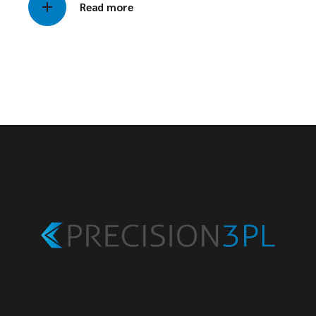
Read more